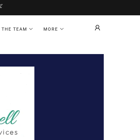
 THE TEAM
MORE