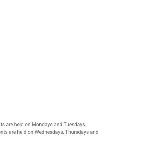
nts are held on Mondays and Tuesdays.
ments are held on Wednesdays, Thursdays and