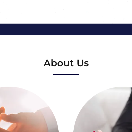
About Us