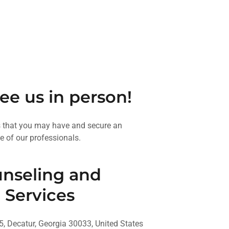
see us in person!
s that you may have and secure an
e of our professionals.
nseling and
 Services
5, Decatur, Georgia 30033, United States