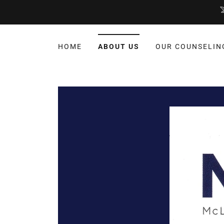
HOME
ABOUT US
OUR COUNSELIN