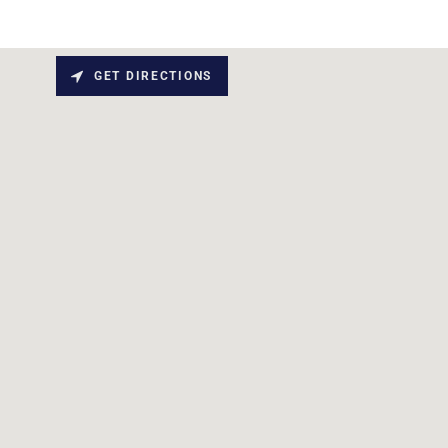
GET DIRECTIONS