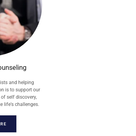
ounseling
ists and helping
n is to support our
 of self discovery,
life's challenges.
ORE