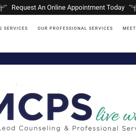
Request An Online Appointment Today
G SERVICES
OUR PROFESSIONAL SERVICES
MEET