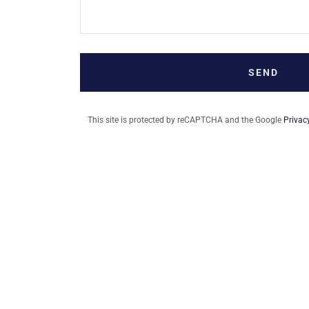
SEND
This site is protected by reCAPTCHA and the Google
Privac