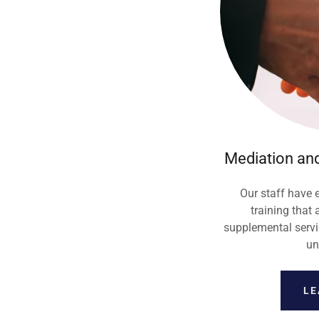
Mediation and
Our staff have
training that 
supplemental servic
un
LE