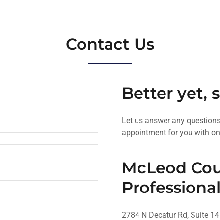
Contact Us
Better yet, 
Let us answer any question
appointment for you with on
McLeod Cou
Professional
2784 N Decatur Rd, Suite 14