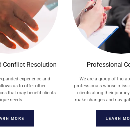
 Conflict Resolution
Professional C
 expanded experience and
We are a group of therap
allows us to offer other
professionals whose missio
es that may benefit clients'
clients along their journey
ique needs.
make changes and navigate 
ARN MORE
LEARN M