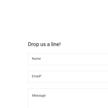
Drop us a line!
Name
Email*