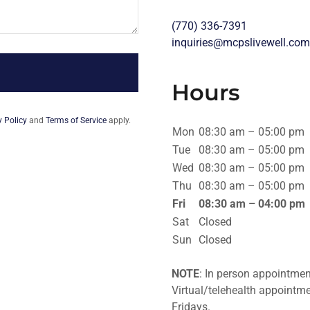
(770) 336-7391
inquiries@mcpslivewell.com
Hours
y Policy
and
Terms of Service
apply.
Mon
08:30 am – 05:00 pm
Tue
08:30 am – 05:00 pm
Wed
08:30 am – 05:00 pm
Thu
08:30 am – 05:00 pm
Fri
08:30 am – 04:00 pm
Sat
Closed
Sun
Closed
NOTE
: In person appointme
Virtual/telehealth appoint
Fridays.